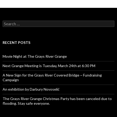
Search
for:
RECENT POSTS
Movie Night at The Grays River Grange
Next Grange Meeting is Tuesday, March 24th at 6:30 PM
A New Sign for the Grays River Covered Bridge ~ Fundraising
Campaign
An exhibition by Darbury Novoselić
The Grays River Grange Christmas Party has been canceled due to
flooding. Stay safe everyone.