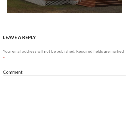
LEAVE A REPLY
Your email address will not be published.
Required fields are marked
*
Comment