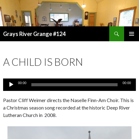
Search
Grays River Grange #124
SKIP
TO
CONTENT
A CHILD IS BORN
Audio
00:00
00:00
Player
Pastor Cliff Weimer directs the Naselle Finn-Am Choir. This is
a Christmas season song recorded at the historic Deep River
Lutheran Church in 2008.