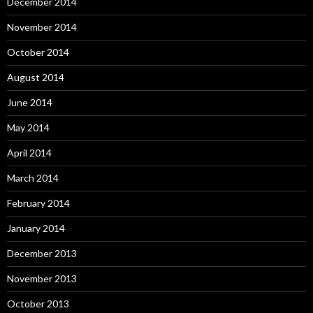
December 2014
November 2014
October 2014
August 2014
June 2014
May 2014
April 2014
March 2014
February 2014
January 2014
December 2013
November 2013
October 2013