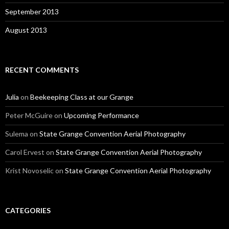
September 2013
August 2013
RECENT COMMENTS
Julia
on
Beekeeping Class at our Grange
Peter McGuire
on
Upcoming Performance
Sulema
on
State Grange Convention Aerial Photography
Carol Ervest
on
State Grange Convention Aerial Photography
Krist Novoselic
on
State Grange Convention Aerial Photography
CATEGORIES