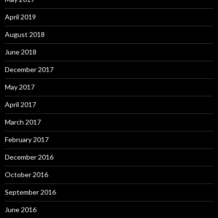
April 2019
August 2018
June 2018
December 2017
May 2017
April 2017
March 2017
February 2017
December 2016
October 2016
September 2016
June 2016