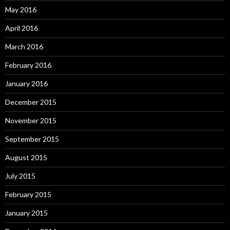
May 2016
April 2016
March 2016
February 2016
January 2016
December 2015
November 2015
September 2015
August 2015
July 2015
February 2015
January 2015