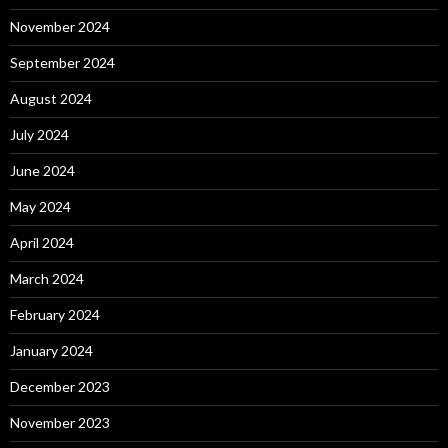
November 2024
September 2024
August 2024
July 2024
June 2024
May 2024
April 2024
March 2024
February 2024
January 2024
December 2023
November 2023