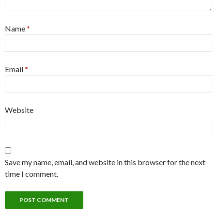
Name
*
Email
*
Website
Save my name, email, and website in this browser for the next
time I comment.