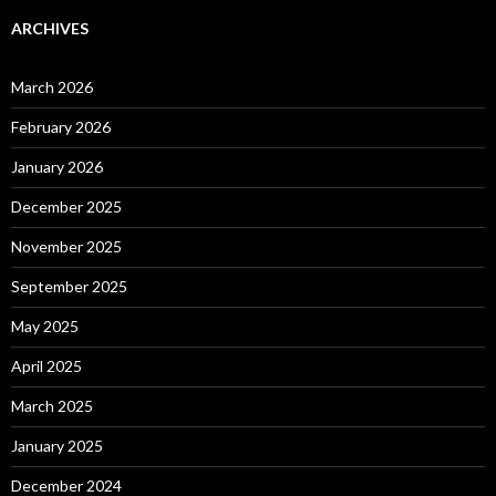
ARCHIVES
March 2026
February 2026
January 2026
December 2025
November 2025
September 2025
May 2025
April 2025
March 2025
January 2025
December 2024