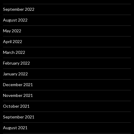
September 2022
August 2022
May 2022
April 2022
March 2022
February 2022
January 2022
December 2021
November 2021
October 2021
September 2021
August 2021