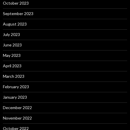
October 2023
September 2023
August 2023
July 2023
June 2023
May 2023
April 2023
March 2023
February 2023
January 2023
December 2022
November 2022
October 2022