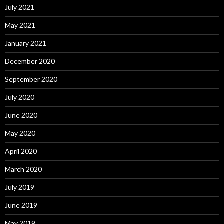
July 2021
May 2021
January 2021
December 2020
September 2020
July 2020
June 2020
May 2020
April 2020
March 2020
July 2019
June 2019
May 2019