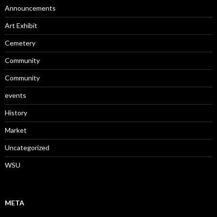
Announcements
Art Exhibit
Cemetery
Community
Community
events
History
Market
Uncategorized
WSU
META