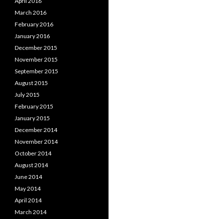
April 2016
March 2016
February 2016
January 2016
December 2015
November 2015
September 2015
August 2015
July 2015
February 2015
January 2015
December 2014
November 2014
October 2014
August 2014
June 2014
May 2014
April 2014
March 2014