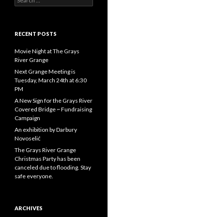
for:
RECENT POSTS
Movie Night at The Grays
River Grange
Next Grange Meeting is
Tuesday, March 24th at 6:30
PM
A New Sign for the Grays River
Covered Bridge ~ Fundraising
Campaign
An exhibition by Darbury
Novoselić
The Grays River Grange
Christmas Party has been
canceled due to flooding. Stay
safe everyone.
ARCHIVES