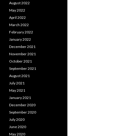
August 2022
May 2022
April 2022
March 2022
February 2022
January 2022
December 2021
November 2021
October 2021
September 2021
August 2021
July 2021
May 2021
January 2021
December 2020
September 2020
July 2020
June 2020
May 2020