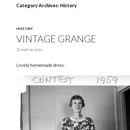
Category Archives: History
HISTORY
VINTAGE GRANGE
MAY 30, 2022
Lovely homemade dress.