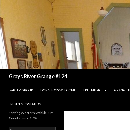
Search
Grays River Grange #124
SKIP TO CONTENT
BARTER GROUP
DONATIONS WELCOME
FREE MUSIC!
GRANGE H
PRESIDENT’S STATION
Serving Western Wahkiakum
County Since 1902
Search