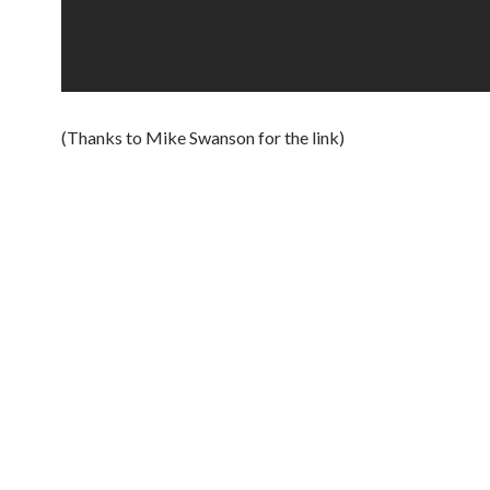
(Thanks to Mike Swanson for the link)