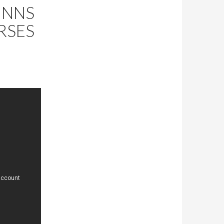
INNS
RSES