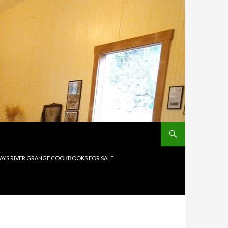
AYS RIVER GRANGE COOKBOOKS FOR SALE