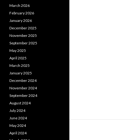
March 2026
February 2026
January 2026
December 2025
November 2025
September 2025
May 2025
April 2025
March 2025
January 2025
December 2024
November 2024
September 2024
August 2024
July 2024
June 2024
May 2024
April 2024