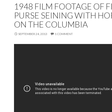
1948 FILM FOOTAGE OF F
PURSE SEINING WITH HO
ON THE COLUMBIA
SEPTEMBER 24, 2013
1 COMMENT