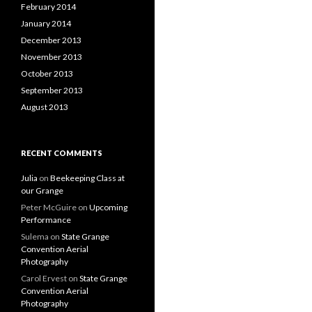
February 2014
January 2014
December 2013
November 2013
October 2013
September 2013
August 2013
RECENT COMMENTS
Julia
on
Beekeeping Class at
our Grange
Peter McGuire
on
Upcoming
Performance
Sulema
on
State Grange
Convention Aerial
Photography
Carol Ervest
on
State Grange
Convention Aerial
Photography