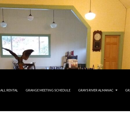
ALL RENTAL
GRANGE MEETING SCHEDULE
GRAYS RIVER ALMANAC
GR