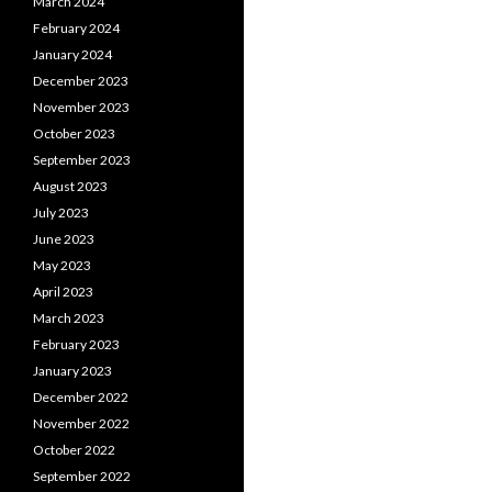
March 2024
February 2024
January 2024
December 2023
November 2023
October 2023
September 2023
August 2023
July 2023
June 2023
May 2023
April 2023
March 2023
February 2023
January 2023
December 2022
November 2022
October 2022
September 2022