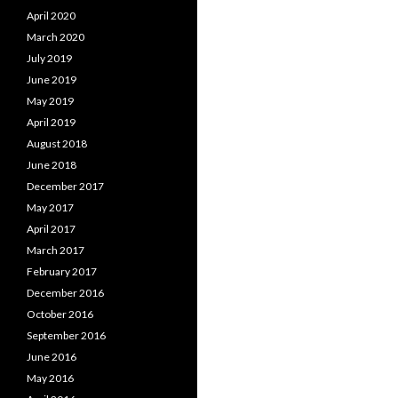
April 2020
March 2020
July 2019
June 2019
May 2019
April 2019
August 2018
June 2018
December 2017
May 2017
April 2017
March 2017
February 2017
December 2016
October 2016
September 2016
June 2016
May 2016