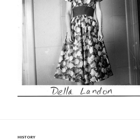
HISTORY