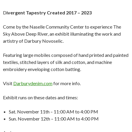
D
ivergent Tapestry Created 2017 – 2023
Come by the Naselle Community Center to experience The
Sky Above Deep River, an exhibit illuminating the work and
artistry of Darbury Novoselic.
Featuring large mobiles composed of hand printed and painted
textiles, stitched layers of silk and cotton, and machine
embroidery enveloping cotton batting.
Visit
Darburydenim.com
for more info.
Exhibit runs on these dates and times:
Sat. November 11th – 11:00 AM to 4:00 PM
Sun. November 12th – 11:00 AM to 4:00 PM