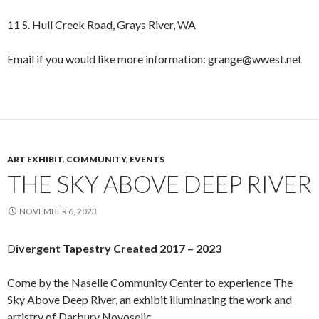
11 S. Hull Creek Road, Grays River, WA
Email if you would like more information: grange@wwest.net
ART EXHIBIT
,
COMMUNITY
,
EVENTS
THE SKY ABOVE DEEP RIVER
NOVEMBER 6, 2023
D
ivergent Tapestry Created 2017 – 2023
Come by the Naselle Community Center to experience The
Sky Above Deep River, an exhibit illuminating the work and
artistry of Darbury Novoselic.