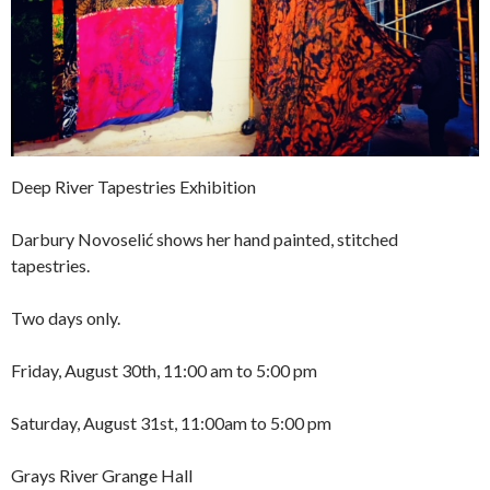
Deep River Tapestries Exhibition
Darbury Novoselić shows her hand painted, stitched
tapestries.
Two days only.
Friday, August 30th, 11:00 am to 5:00 pm
Saturday, August 31st, 11:00am to 5:00 pm
Grays River Grange Hall