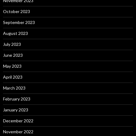
November 2023
October 2023
September 2023
August 2023
July 2023
June 2023
May 2023
April 2023
March 2023
February 2023
January 2023
December 2022
November 2022