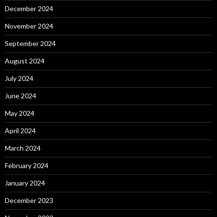
December 2024
November 2024
September 2024
August 2024
July 2024
June 2024
May 2024
April 2024
March 2024
February 2024
January 2024
December 2023