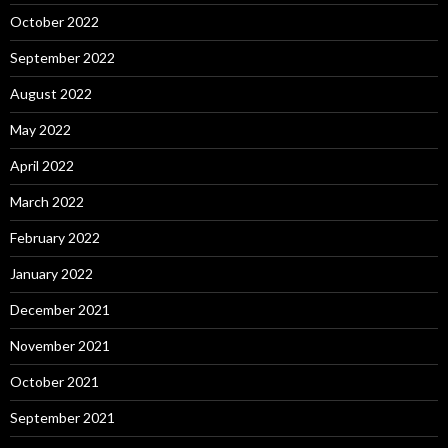
October 2022
September 2022
August 2022
May 2022
April 2022
March 2022
February 2022
January 2022
December 2021
November 2021
October 2021
September 2021