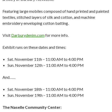
Featuring large mobiles composed of hand printed and painted
textiles, stitched layers of silk and cotton, and machine
embroidery enveloping cotton batting.
Visit
Darburydenim.com
for more info.
Exhibit runs on these dates and times:
Sat. November 11th – 11:00 AM to 4:00 PM
Sun. November 12th – 11:00 AM to 4:00 PM
And……
Sat. November 18th – 11:00 AM to 4:00 PM
Sun. November 19th – 11:00 AM to 4:00 PM
The Naselle Community Center: