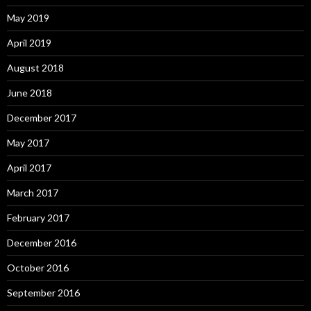
May 2019
April 2019
August 2018
June 2018
December 2017
May 2017
April 2017
March 2017
February 2017
December 2016
October 2016
September 2016