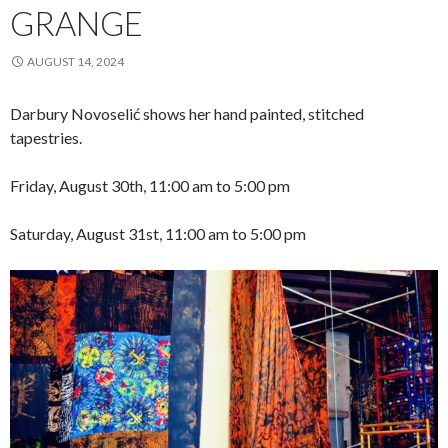
GRANGE
AUGUST 14, 2024
Darbury Novoselić shows her hand painted, stitched
tapestries.
Friday, August 30th, 11:00 am to 5:00 pm
Saturday, August 31st, 11:00 am to 5:00 pm