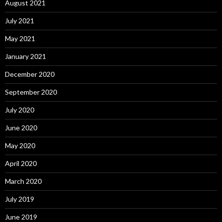
August 2021
July 2021
May 2021
January 2021
December 2020
September 2020
July 2020
June 2020
May 2020
April 2020
March 2020
July 2019
June 2019