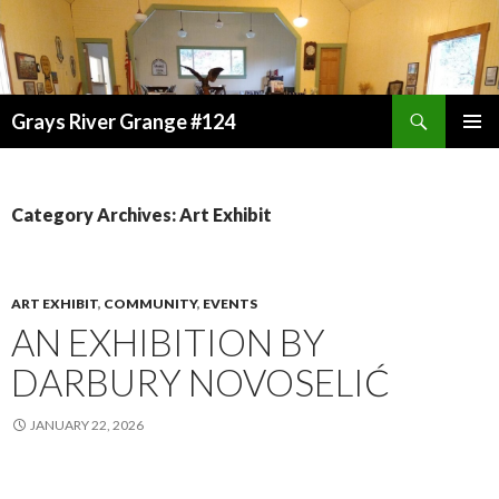
Search
Grays River Grange #124
SKIP
TO
CONTENT
Category Archives: Art Exhibit
ART EXHIBIT
,
COMMUNITY
,
EVENTS
AN EXHIBITION BY
DARBURY NOVOSELIĆ
JANUARY 22, 2026