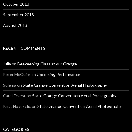
October 2013
September 2013
August 2013
RECENT COMMENTS
Julia
on
Beekeeping Class at our Grange
Peter McGuire
on
Upcoming Performance
Sulema
on
State Grange Convention Aerial Photography
Carol Ervest
on
State Grange Convention Aerial Photography
Krist Novoselic
on
State Grange Convention Aerial Photography
CATEGORIES