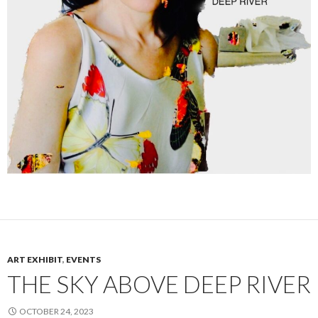
ART EXHIBIT
,
EVENTS
THE SKY ABOVE DEEP RIVER
OCTOBER 24, 2023