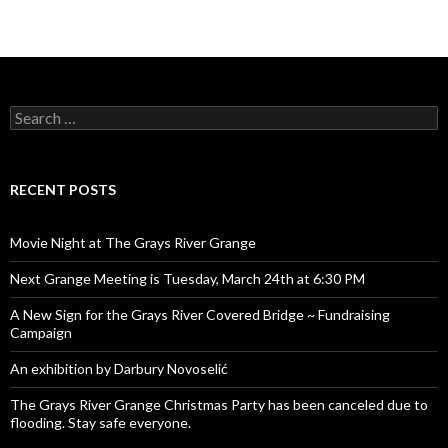
Search
for:
RECENT POSTS
Movie Night at The Grays River Grange
Next Grange Meeting is Tuesday, March 24th at 6:30 PM
A New Sign for the Grays River Covered Bridge ~ Fundraising
Campaign
An exhibition by Darbury Novoselić
The Grays River Grange Christmas Party has been canceled due to
flooding. Stay safe everyone.