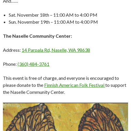
And……
Sat. November 18th – 11:00 AM to 4:00 PM
Sun. November 19th – 11:00 AM to 4:00 PM
The Naselle Community Center:
Address:
14 Parpala Rd, Naselle, WA 98638
Phone:
(360) 484-3761
This event is free of charge, and everyone is encouraged to
please donate to the
Finnish American Folk Festival
to support
the Naselle Community Center.