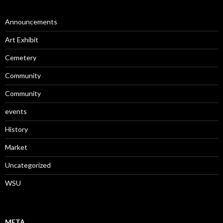
Announcements
Art Exhibit
Cemetery
Community
Community
events
History
Market
Uncategorized
WSU
META