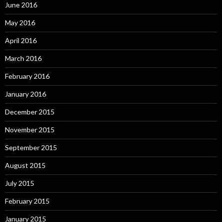
June 2016
May 2016
April 2016
March 2016
February 2016
January 2016
December 2015
November 2015
September 2015
August 2015
July 2015
February 2015
January 2015