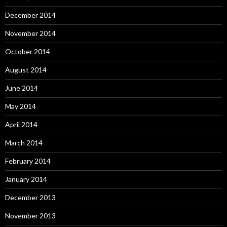
December 2014
November 2014
October 2014
August 2014
June 2014
May 2014
April 2014
March 2014
February 2014
January 2014
December 2013
November 2013