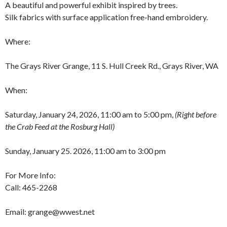
A beautiful and powerful exhibit inspired by trees.
Silk fabrics with surface application free-hand embroidery.
Where:
The Grays River Grange, 11 S. Hull Creek Rd., Grays River, WA
When:
Saturday, January 24, 2026, 11:00 am to 5:00 pm,
(Right before
the Crab Feed at the Rosburg Hall)
Sunday, January 25. 2026, 11:00 am to 3:00 pm
For More Info:
Call: 465-2268
Email: grange@wwest.net