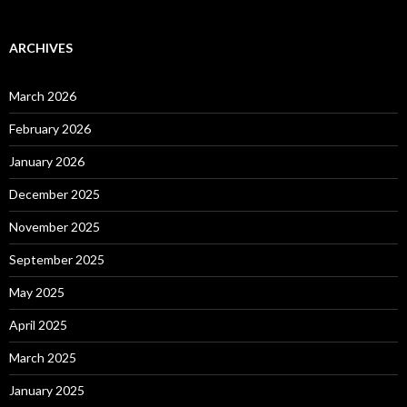
ARCHIVES
March 2026
February 2026
January 2026
December 2025
November 2025
September 2025
May 2025
April 2025
March 2025
January 2025