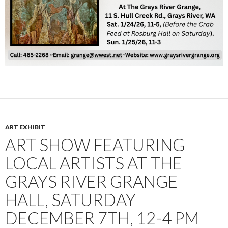
ART EXHIBIT
ART SHOW FEATURING
LOCAL ARTISTS AT THE
GRAYS RIVER GRANGE
HALL, SATURDAY
DECEMBER 7TH, 12-4 PM