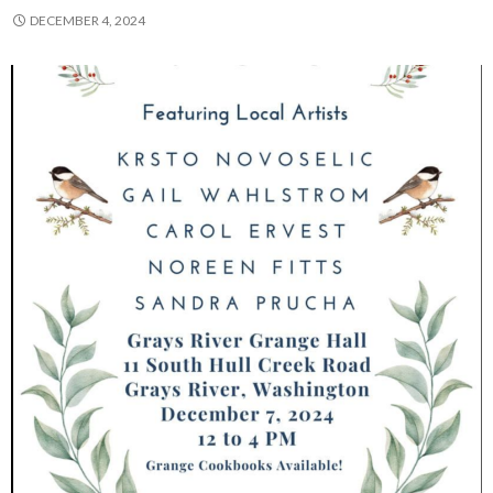
DECEMBER 4, 2024