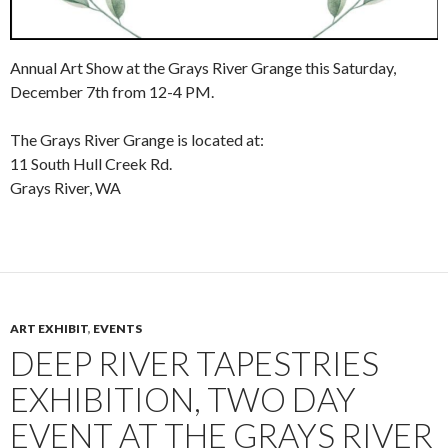
Annual Art Show at the Grays River Grange this Saturday,
December 7th from 12-4 PM.
The Grays River Grange is located at:
11 South Hull Creek Rd.
Grays River, WA
ART EXHIBIT
,
EVENTS
DEEP RIVER TAPESTRIES
EXHIBITION, TWO DAY
EVENT AT THE GRAYS RIVER