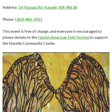
Address:
14 Parpala Rd, Naselle, WA 98638
Phone:
(360) 484-3761
This event is free of charge, and everyone is encouraged to
please donate to the
Finnish American Folk Festival
to support
the Naselle Community Center.