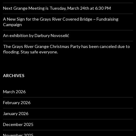
Next Grange Meeting is Tuesday, March 24th at 6:30 PM
A New Sign for the Grays River Covered Bridge ~ Fundraising
Campaign
An exhibition by Darbury Novoselić
The Grays River Grange Christmas Party has been canceled due to
flooding. Stay safe everyone.
ARCHIVES
March 2026
February 2026
January 2026
December 2025
November 2025