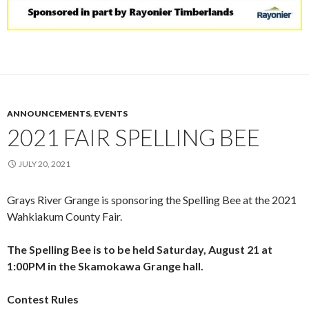
ANNOUNCEMENTS
,
EVENTS
2021 FAIR SPELLING BEE
JULY 20, 2021
Grays River Grange is sponsoring the Spelling Bee at the 2021
Wahkiakum County Fair.
The Spelling Bee is to be held Saturday, August 21 at
1:00PM in the Skamokawa Grange hall.
Contest Rules