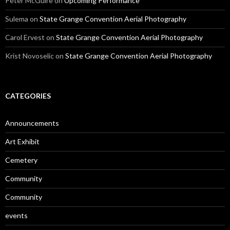
Peter McGuire
on
Upcoming Performance
Sulema
on
State Grange Convention Aerial Photography
Carol Ervest
on
State Grange Convention Aerial Photography
Krist Novoselic
on
State Grange Convention Aerial Photography
CATEGORIES
Announcements
Art Exhibit
Cemetery
Community
Community
events