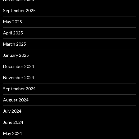
September 2025
May 2025
April 2025
March 2025
January 2025
December 2024
November 2024
September 2024
August 2024
July 2024
June 2024
May 2024