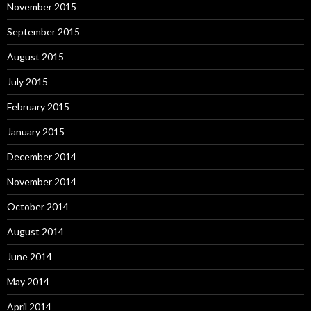
November 2015
September 2015
August 2015
July 2015
February 2015
January 2015
December 2014
November 2014
October 2014
August 2014
June 2014
May 2014
April 2014