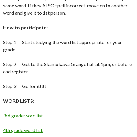
same word. If they ALSO spell incorrect, move on to another
word and give it to 1st person.
How to participate:
Step 1 — Start studying the word list appropriate for your
grade.
Step 2 — Get to the Skamokawa Grange hall at 1pm, or before
and register.
Step 3 — Go for it!!!!
WORD LISTS:
3rd grade word list
4th grade word list