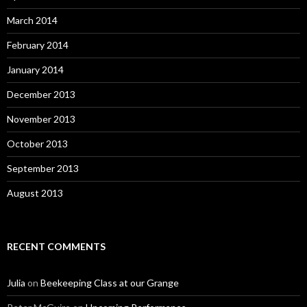
March 2014
February 2014
January 2014
December 2013
November 2013
October 2013
September 2013
August 2013
RECENT COMMENTS
Julia
on
Beekeeping Class at our Grange