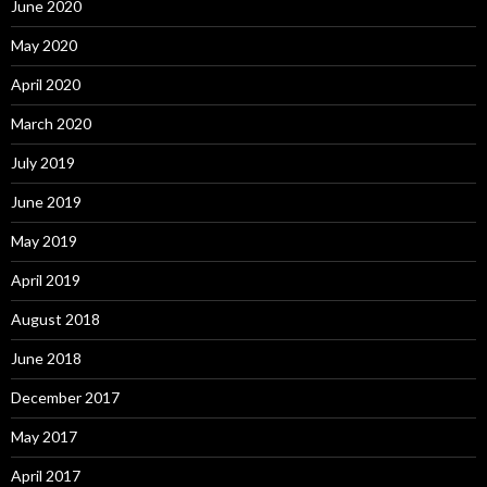
June 2020
May 2020
April 2020
March 2020
July 2019
June 2019
May 2019
April 2019
August 2018
June 2018
December 2017
May 2017
April 2017