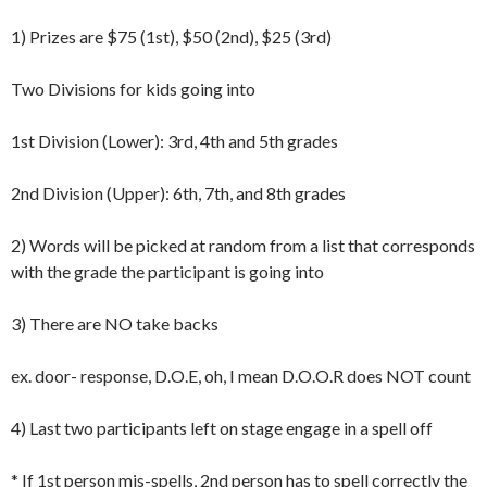
1) Prizes are $75 (1st), $50 (2nd), $25 (3rd)
Two Divisions for kids going into
1st Division (Lower): 3rd, 4th and 5th grades
2nd Division (Upper): 6th, 7th, and 8th grades
2) Words will be picked at random from a list that corresponds
with the grade the participant is going into
3) There are NO take backs
ex. door- response, D.O.E, oh, I mean D.O.O.R does NOT count
4) Last two participants left on stage engage in a spell off
* If 1st person mis-spells, 2nd person has to spell correctly the