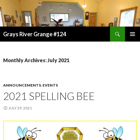
Search
Grays River Grange #124
SKIP
TO
CONTENT
Monthly Archives: July 2021
ANNOUNCEMENTS
,
EVENTS
2021 SPELLING BEE
JULY 29, 2021