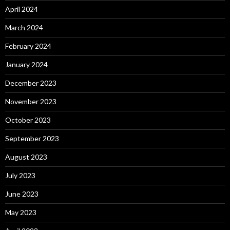
April 2024
March 2024
February 2024
January 2024
December 2023
November 2023
October 2023
September 2023
August 2023
July 2023
June 2023
May 2023