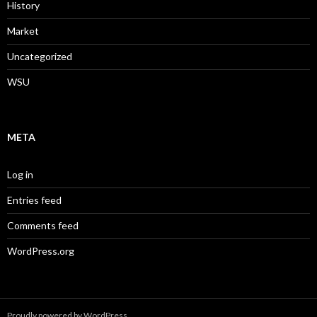
History
Market
Uncategorized
WSU
META
Log in
Entries feed
Comments feed
WordPress.org
Proudly powered by WordPress