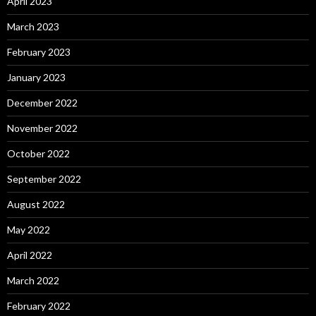
April 2023
March 2023
February 2023
January 2023
December 2022
November 2022
October 2022
September 2022
August 2022
May 2022
April 2022
March 2022
February 2022