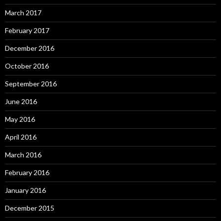
March 2017
February 2017
December 2016
October 2016
September 2016
June 2016
May 2016
April 2016
March 2016
February 2016
January 2016
December 2015