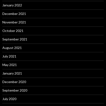
January 2022
December 2021
November 2021
October 2021
September 2021
August 2021
July 2021
May 2021
January 2021
December 2020
September 2020
July 2020