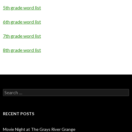
5th grade word list
6th grade word list
7th grade word list
8th grade word list
Search
for:
RECENT POSTS
Movie Night at The Grays River Grange