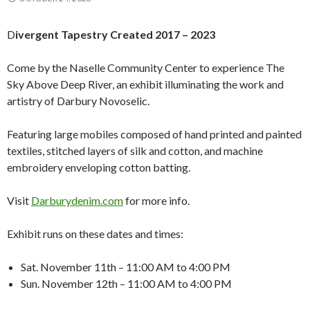
D
ivergent Tapestry Created 2017 – 2023
Come by the Naselle Community Center to experience The
Sky Above Deep River, an exhibit illuminating the work and
artistry of Darbury Novoselic.
Featuring large mobiles composed of hand printed and painted
textiles, stitched layers of silk and cotton, and machine
embroidery enveloping cotton batting.
Visit
Darburydenim.com
for more info.
Exhibit runs on these dates and times:
Sat. November 11th – 11:00 AM to 4:00 PM
Sun. November 12th – 11:00 AM to 4:00 PM