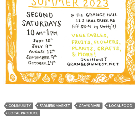
COMMUNITY
FARMERS MARKET
GRAYS RIVER
LOCAL FOOD
LOCAL PRODUCE