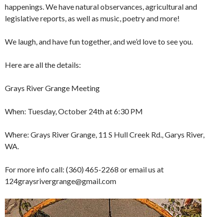
happenings. We have natural observances, agricultural and
legislative reports, as well as music, poetry and more!
We laugh, and have fun together, and we’d love to see you.
Here are all the details:
Grays River Grange Meeting
When: Tuesday, October 24th at 6:30 PM
Where: Grays River Grange, 11 S Hull Creek Rd., Garys River,
WA.
For more info call: (360) 465-2268 or email us at
124graysrivergrange@gmail.com