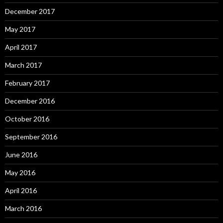
December 2017
May 2017
April 2017
March 2017
February 2017
December 2016
October 2016
September 2016
June 2016
May 2016
April 2016
March 2016