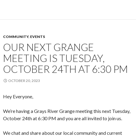
COMMUNITY
,
EVENTS
OUR NEXT GRANGE
MEETING IS TUESDAY,
OCTOBER 24TH AT 6:30 PM
OCTOBER 20, 2023
Hey Everyone,
We’re having a Grays River Grange meeting this next Tuesday,
October 24th at 6:30 PM and you are all invited to join us.
We chat and share about our local community and current