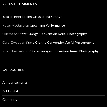
RECENT COMMENTS
Julia
on
Beekeeping Class at our Grange
Peter McGuire
on
Upcoming Performance
Sulema
on
State Grange Convention Aerial Photography
Carol Ervest
on
State Grange Convention Aerial Photography
Krist Novoselic
on
State Grange Convention Aerial Photography
CATEGORIES
Announcements
Art Exhibit
Cemetery