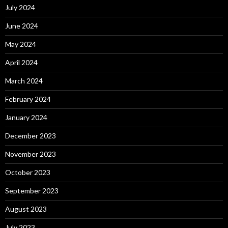
July 2024
June 2024
May 2024
April 2024
March 2024
February 2024
January 2024
December 2023
November 2023
October 2023
September 2023
August 2023
July 2023