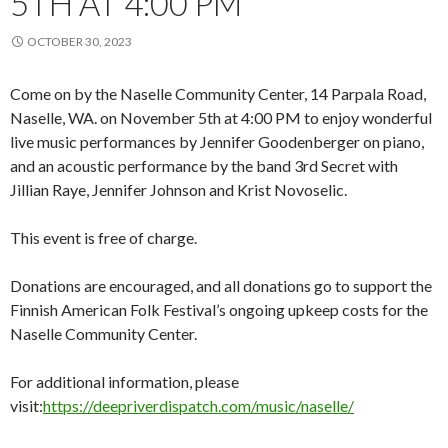
5TH AT 4:00 PM
OCTOBER 30, 2023
Come on by the Naselle Community Center, 14 Parpala Road,
Naselle, WA. on November 5th at 4:00 PM to enjoy wonderful
live music performances by Jennifer Goodenberger on piano,
and an acoustic performance by the band 3rd Secret with
Jillian Raye, Jennifer Johnson and Krist Novoselic.
This event is free of charge.
Donations are encouraged, and all donations go to support the
Finnish American Folk Festival’s ongoing upkeep costs for the
Naselle Community Center.
For additional information, please
visit:
https://deepriverdispatch.com/music/naselle/