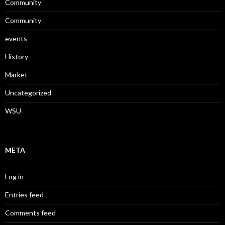
Community
Community
events
History
Market
Uncategorized
WSU
META
Log in
Entries feed
Comments feed