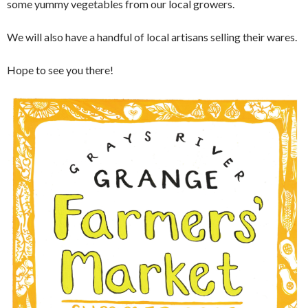
some yummy vegetables from our local growers.
We will also have a handful of local artisans selling their wares.
Hope to see you there!