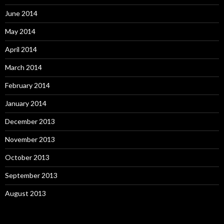
June 2014
May 2014
April 2014
March 2014
February 2014
January 2014
December 2013
November 2013
October 2013
September 2013
August 2013