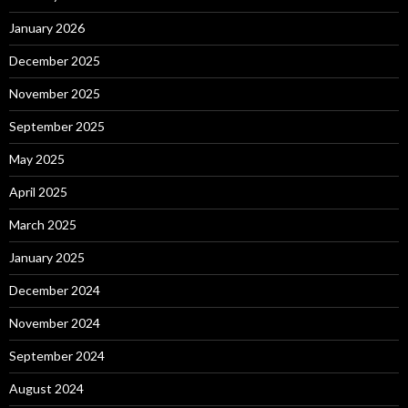
January 2026
December 2025
November 2025
September 2025
May 2025
April 2025
March 2025
January 2025
December 2024
November 2024
September 2024
August 2024