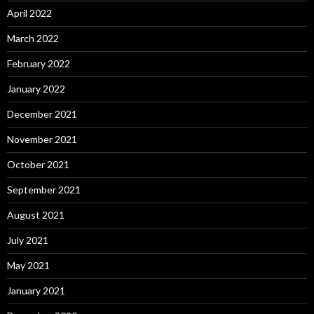
April 2022
March 2022
February 2022
January 2022
December 2021
November 2021
October 2021
September 2021
August 2021
July 2021
May 2021
January 2021