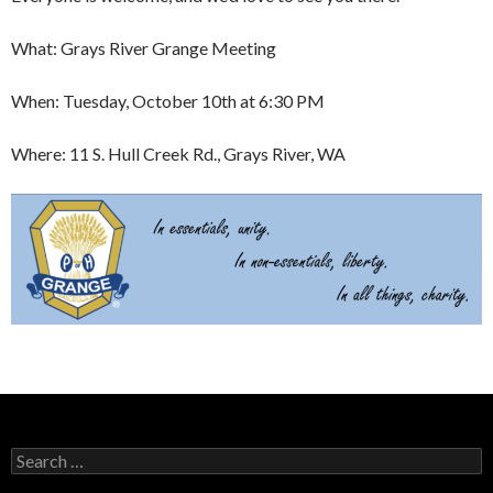
What: Grays River Grange Meeting
When: Tuesday, October 10th at 6:30 PM
Where: 11 S. Hull Creek Rd., Grays River, WA
Search
for: