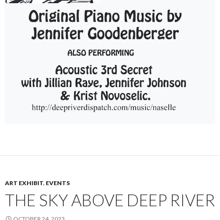
ART EXHIBIT
,
EVENTS
THE SKY ABOVE DEEP RIVER
OCTOBER 24, 2023