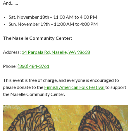
And……
Sat. November 18th – 11:00 AM to 4:00 PM
Sun. November 19th – 11:00 AM to 4:00 PM
The Naselle Community Center:
Address:
14 Parpala Rd, Naselle, WA 98638
Phone:
(360) 484-3761
This event is free of charge, and everyone is encouraged to
please donate to the
Finnish American Folk Festival
to support
the Naselle Community Center.