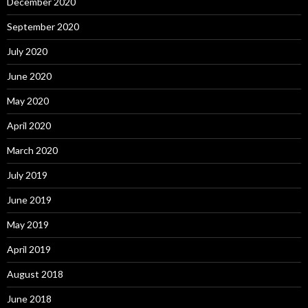
December 2020
September 2020
July 2020
June 2020
May 2020
April 2020
March 2020
July 2019
June 2019
May 2019
April 2019
August 2018
June 2018