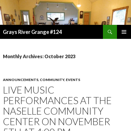
Search
Grays River Grange #124
SKIP
TO
CONTENT
Monthly Archives: October 2023
ANNOUNCEMENTS
,
COMMUNITY
,
EVENTS
LIVE MUSIC
PERFORMANCES AT THE
NASELLE COMMUNITY
CENTER ON NOVEMBER