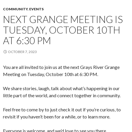
COMMUNITY
,
EVENTS
NEXT GRANGE MEETING IS
TUESDAY, OCTOBER 10TH
AT 6:30 PM
OCTOBER 7, 2023
You are all invited to join us at the next Grays River Grange
Meeting on Tuesday, October 10th at 6:30 PM.
We share stories, laugh, talk about what’s happening in our
little part of the world, and connect together in community.
Feel free to come by to just check it out if you’re curious, to
revisit if you haven’t been for a while, or to learn more.
Everyone is welcome, and we’d love to see you there.