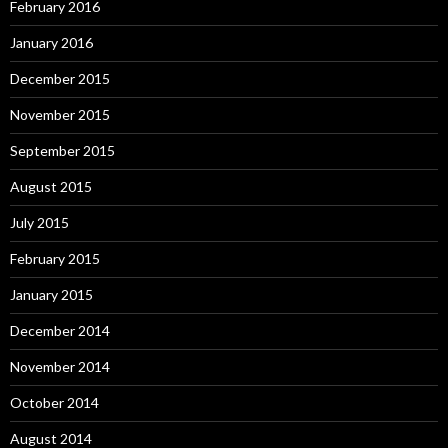
February 2016
January 2016
December 2015
November 2015
September 2015
August 2015
July 2015
February 2015
January 2015
December 2014
November 2014
October 2014
August 2014