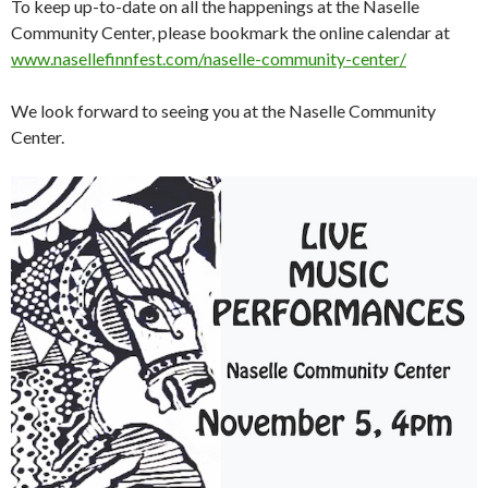
To keep up-to-date on all the happenings at the Naselle
Community Center, please bookmark the online calendar at
www.nasellefinnfest.com/naselle-community-center/
We look forward to seeing you at the Naselle Community
Center.