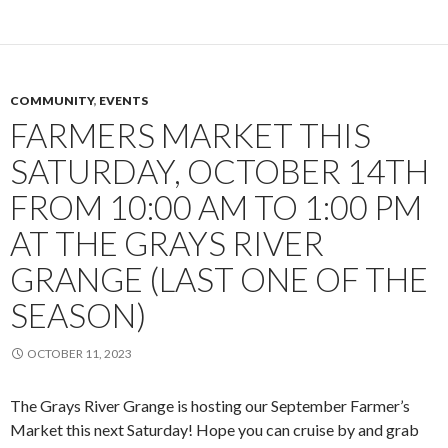
COMMUNITY
,
EVENTS
FARMERS MARKET THIS
SATURDAY, OCTOBER 14TH
FROM 10:00 AM TO 1:00 PM
AT THE GRAYS RIVER
GRANGE (LAST ONE OF THE
SEASON)
OCTOBER 11, 2023
The Grays River Grange is hosting our September Farmer’s
Market this next Saturday! Hope you can cruise by and grab