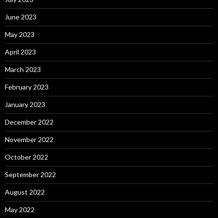
June 2023
May 2023
April 2023
March 2023
February 2023
January 2023
December 2022
November 2022
October 2022
September 2022
August 2022
May 2022