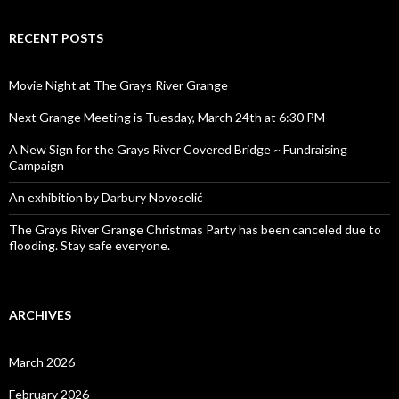
RECENT POSTS
Movie Night at The Grays River Grange
Next Grange Meeting is Tuesday, March 24th at 6:30 PM
A New Sign for the Grays River Covered Bridge ~ Fundraising
Campaign
An exhibition by Darbury Novoselić
The Grays River Grange Christmas Party has been canceled due to
flooding. Stay safe everyone.
ARCHIVES
March 2026
February 2026