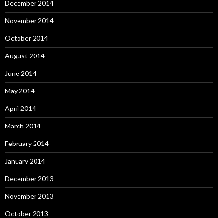
December 2014
November 2014
October 2014
August 2014
June 2014
May 2014
April 2014
March 2014
February 2014
January 2014
December 2013
November 2013
October 2013