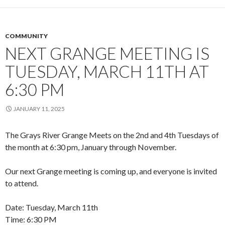
COMMUNITY
NEXT GRANGE MEETING IS
TUESDAY, MARCH 11TH AT
6:30 PM
JANUARY 11, 2025
The Grays River Grange Meets on the 2nd and 4th Tuesdays of
the month at 6:30 pm, January through November.
Our next Grange meeting is coming up, and everyone is invited
to attend.
Date: Tuesday, March 11th
Time: 6:30 PM