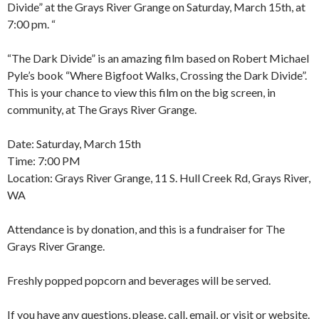
Divide” at the Grays River Grange on Saturday, March 15th, at
7:00 pm. “
“The Dark Divide” is an amazing film based on Robert Michael
Pyle’s book “Where Bigfoot Walks, Crossing the Dark Divide”.
This is your chance to view this film on the big screen, in
community, at The Grays River Grange.
Date: Saturday, March 15th
Time: 7:00 PM
Location: Grays River Grange, 11 S. Hull Creek Rd, Grays River,
WA
Attendance is by donation, and this is a fundraiser for The
Grays River Grange.
Freshly popped popcorn and beverages will be served.
If you have any questions, please, call, email, or visit or website.