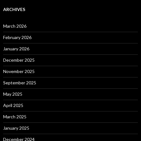
ARCHIVES
March 2026
February 2026
January 2026
December 2025
November 2025
September 2025
May 2025
April 2025
March 2025
January 2025
December 2024