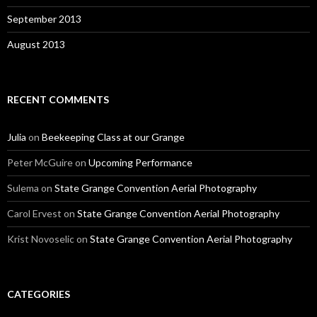
September 2013
August 2013
RECENT COMMENTS
Julia
on
Beekeeping Class at our Grange
Peter McGuire
on
Upcoming Performance
Sulema
on
State Grange Convention Aerial Photography
Carol Ervest
on
State Grange Convention Aerial Photography
Krist Novoselic
on
State Grange Convention Aerial Photography
CATEGORIES