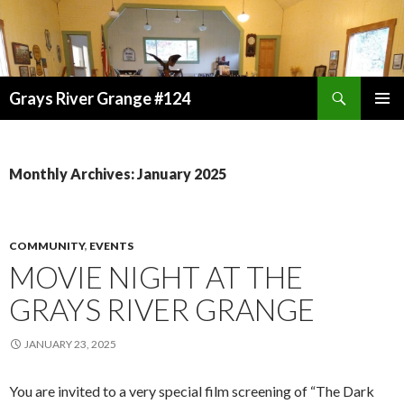
Search
Grays River Grange #124
SKIP
TO
CONTENT
Monthly Archives: January 2025
COMMUNITY
,
EVENTS
MOVIE NIGHT AT THE
GRAYS RIVER GRANGE
JANUARY 23, 2025
You are invited to a very special film screening of
“The Dark