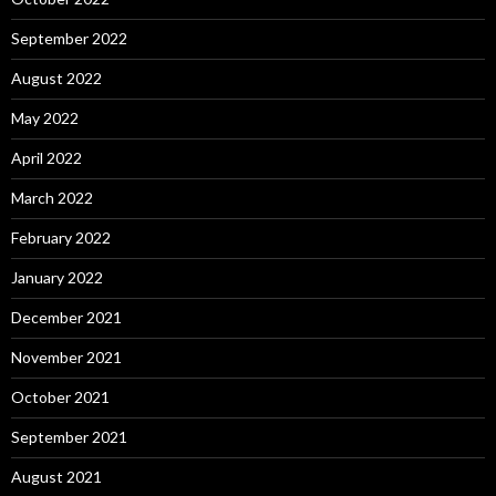
September 2022
August 2022
May 2022
April 2022
March 2022
February 2022
January 2022
December 2021
November 2021
October 2021
September 2021
August 2021