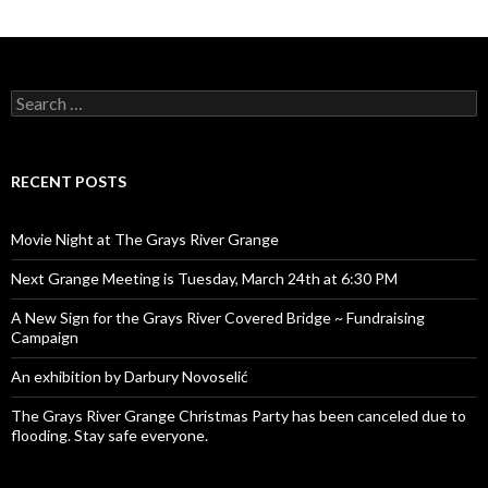
Search
for:
RECENT POSTS
Movie Night at The Grays River Grange
Next Grange Meeting is Tuesday, March 24th at 6:30 PM
A New Sign for the Grays River Covered Bridge ~ Fundraising
Campaign
An exhibition by Darbury Novoselić
The Grays River Grange Christmas Party has been canceled due to
flooding. Stay safe everyone.