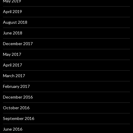
May 2019
April 2019
August 2018
June 2018
December 2017
May 2017
April 2017
March 2017
February 2017
December 2016
October 2016
September 2016
June 2016