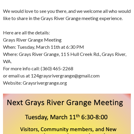
We would love to see you there, and we welcome all who would
like to share in the Grays River Grange meeting experience.
Here are all the details:
Grays River Grange Meeting
When: Tuesday,
March 11th at 6:30 PM
Where: Grays River Grange, 11 S Hull Creek Rd., Grays River,
WA.
For more info call: (360) 465-2268
or email us at 124graysrivergrange@gmail.com
Website: Graysrivergrange.org