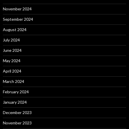
November 2024
September 2024
August 2024
July 2024
June 2024
May 2024
April 2024
March 2024
February 2024
January 2024
December 2023
November 2023