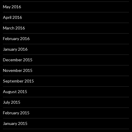
May 2016
April 2016
March 2016
February 2016
January 2016
December 2015
November 2015
September 2015
August 2015
July 2015
February 2015
January 2015