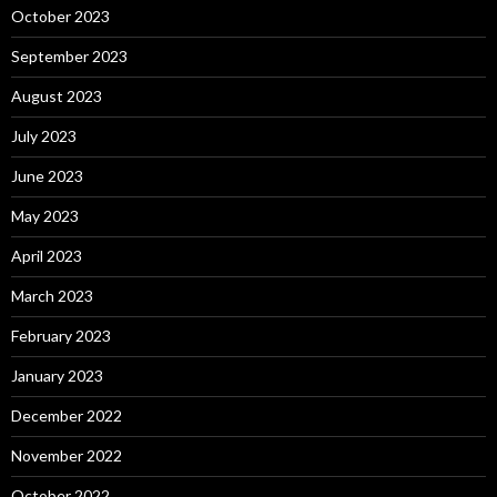
October 2023
September 2023
August 2023
July 2023
June 2023
May 2023
April 2023
March 2023
February 2023
January 2023
December 2022
November 2022
October 2022