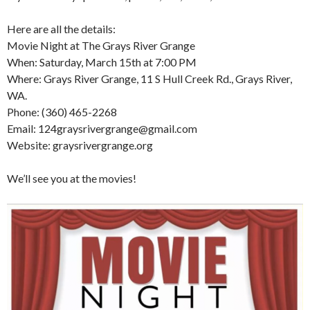
Here are all the details:
Movie Night at The Grays River Grange
When: Saturday, March 15th at 7:00 PM
Where: Grays River Grange, 11 S Hull Creek Rd., Grays River,
WA.
Phone: (360) 465-2268
Email: 124graysrivergrange@gmail.com
Website: graysrivergrange.org
We’ll see you at the movies!