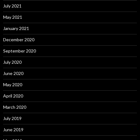
July 2021
May 2021
January 2021
December 2020
September 2020
July 2020
June 2020
May 2020
April 2020
March 2020
July 2019
June 2019