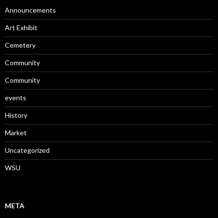
Announcements
Art Exhibit
Cemetery
Community
Community
events
History
Market
Uncategorized
WSU
META