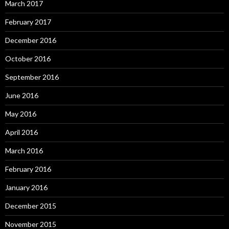
March 2017
February 2017
December 2016
October 2016
September 2016
June 2016
May 2016
April 2016
March 2016
February 2016
January 2016
December 2015
November 2015