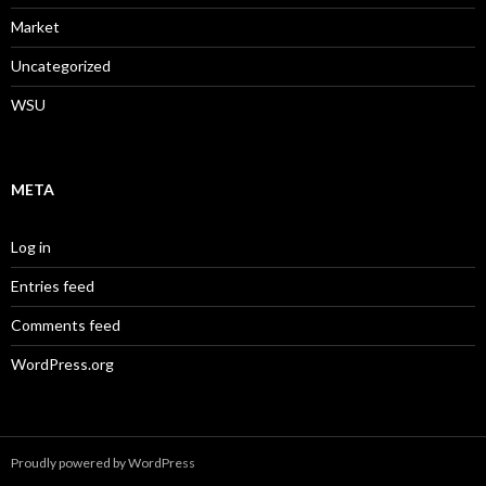
Market
Uncategorized
WSU
META
Log in
Entries feed
Comments feed
WordPress.org
Proudly powered by WordPress