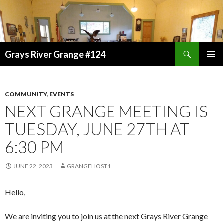
Search
Grays River Grange #124
SKIP
TO
CONTENT
COMMUNITY
,
EVENTS
NEXT GRANGE MEETING IS
TUESDAY, JUNE 27TH AT
6:30 PM
JUNE 22, 2023
GRANGEHOST1
Hello,
We are inviting you to join us at the next Grays River Grange