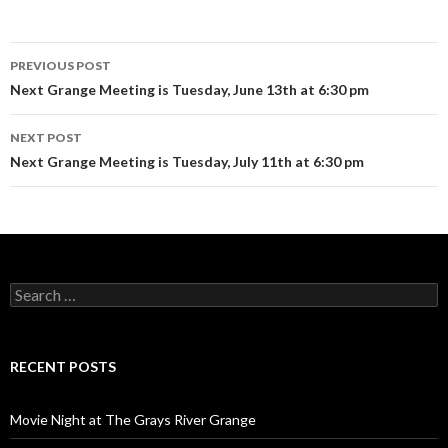
Post
PREVIOUS POST
navigation
Next Grange Meeting is Tuesday, June 13th at 6:30 pm
NEXT POST
Next Grange Meeting is Tuesday, July 11th at 6:30 pm
Search
for:
RECENT POSTS
Movie Night at The Grays River Grange