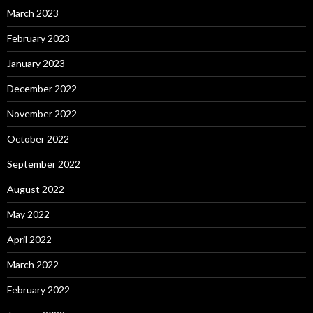
March 2023
February 2023
January 2023
December 2022
November 2022
October 2022
September 2022
August 2022
May 2022
April 2022
March 2022
February 2022