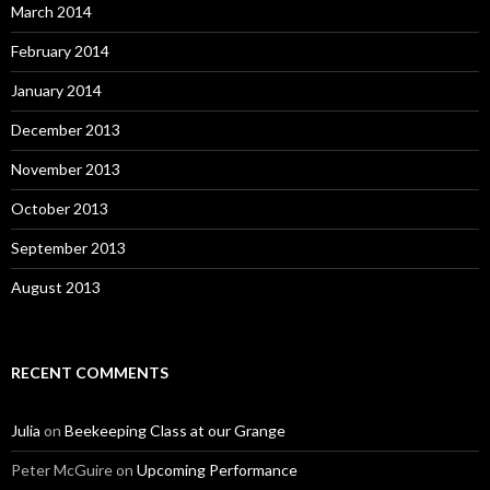
March 2014
February 2014
January 2014
December 2013
November 2013
October 2013
September 2013
August 2013
RECENT COMMENTS
Julia
on
Beekeeping Class at our Grange
Peter McGuire
on
Upcoming Performance