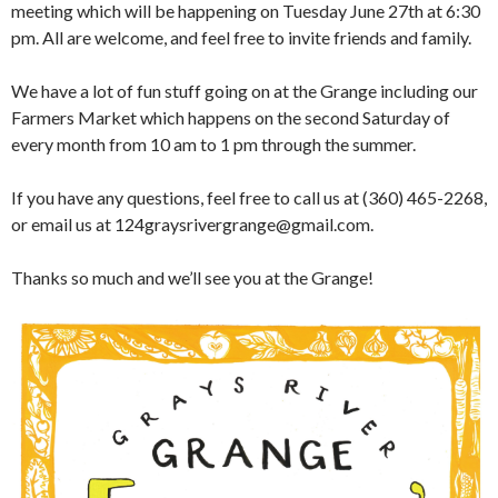
meeting which will be happening on Tuesday June 27th at 6:30
pm. All are welcome, and feel free to invite friends and family.
We have a lot of fun stuff going on at the Grange including our
Farmers Market which happens on the second Saturday of
every month from 10 am to 1 pm through the summer.
If you have any questions, feel free to call us at (360) 465-2268,
or email us at 124graysrivergrange@gmail.com.
Thanks so much and we’ll see you at the Grange!