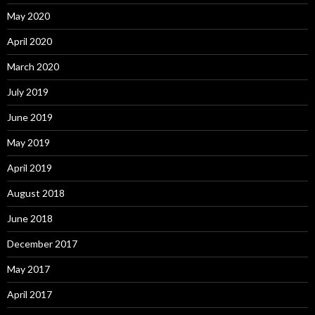
May 2020
April 2020
March 2020
July 2019
June 2019
May 2019
April 2019
August 2018
June 2018
December 2017
May 2017
April 2017