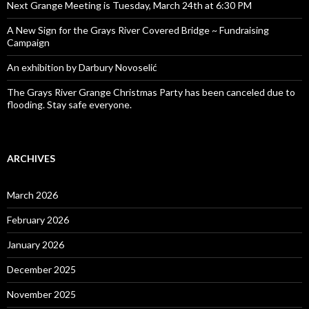
Next Grange Meeting is Tuesday, March 24th at 6:30 PM
A New Sign for the Grays River Covered Bridge ~ Fundraising
Campaign
An exhibition by Darbury Novoselić
The Grays River Grange Christmas Party has been canceled due to
flooding. Stay safe everyone.
ARCHIVES
March 2026
February 2026
January 2026
December 2025
November 2025