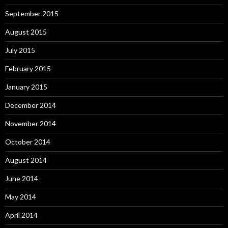
September 2015
August 2015
July 2015
February 2015
January 2015
December 2014
November 2014
October 2014
August 2014
June 2014
May 2014
April 2014