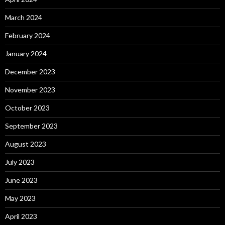
March 2024
February 2024
January 2024
December 2023
November 2023
October 2023
September 2023
August 2023
July 2023
June 2023
May 2023
April 2023