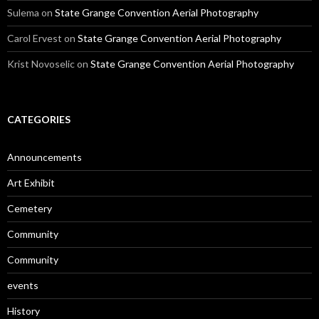
Sulema
on
State Grange Convention Aerial Photography
Carol Ervest
on
State Grange Convention Aerial Photography
Krist Novoselic
on
State Grange Convention Aerial Photography
CATEGORIES
Announcements
Art Exhibit
Cemetery
Community
Community
events
History