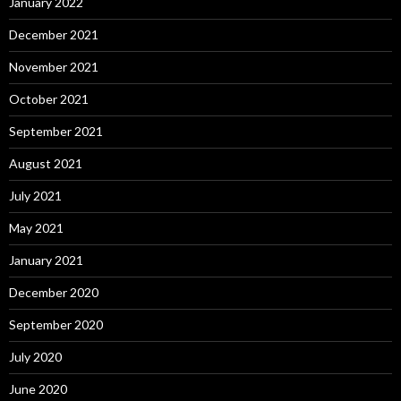
January 2022
December 2021
November 2021
October 2021
September 2021
August 2021
July 2021
May 2021
January 2021
December 2020
September 2020
July 2020
June 2020