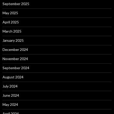
September 2025
May 2025
April 2025
March 2025
January 2025
December 2024
November 2024
September 2024
August 2024
July 2024
June 2024
May 2024
April 2024