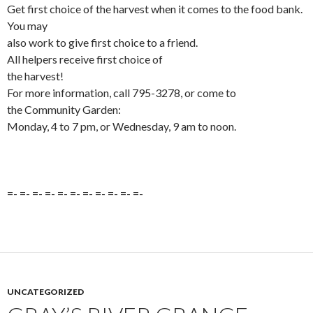
Get first choice of the harvest when it comes to the food bank.
You may
also work to give first choice to a friend.
All helpers receive first choice of
the harvest!
For more information, call 795-3278, or come to
the Community Garden:
Monday, 4 to 7 pm, or Wednesday, 9 am to noon.
=- =- =- =- =- =- =- =- =- =- =-
UNCATEGORIZED