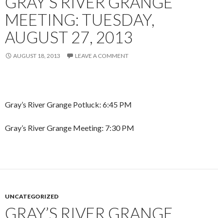
GRAY’S RIVER GRANGE
MEETING: TUESDAY,
AUGUST 27, 2013
AUGUST 18, 2013
LEAVE A COMMENT
Gray’s River Grange Potluck: 6:45 PM
Gray’s River Grange Meeting: 7:30 PM
UNCATEGORIZED
GRAY’S RIVER GRANGE