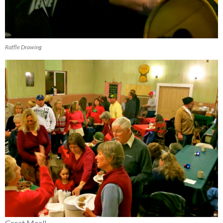
Raffle Drawing
Great Meal!