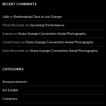
RECENT COMMENTS
Julia
on
Beekeeping Class at our Grange
Peter McGuire
on
Upcoming Performance
Sulema
on
State Grange Convention Aerial Photography
Carol Ervest
on
State Grange Convention Aerial Photography
Krist Novoselic
on
State Grange Convention Aerial Photography
CATEGORIES
Announcements
Art Exhibit
Cemetery