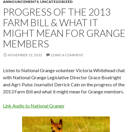
ANNOUNCEMENTS
,
UNCATEGORIZED
PROGRESS OF THE 2013
FARM BILL & WHAT IT
MIGHT MEAN FOR GRANGE
MEMBERS
NOVEMBER 13, 2013
LEAVE A COMMENT
Listen to National Grange volunteer Victoria Whitehead chat
with National Grange Legislative Director Grace Boatright
and Agri-Pulse Journalist Derrick Cain on the progress of the
2013 Farm Bill and what it might mean for Grange members.
Link Audio to National Grange