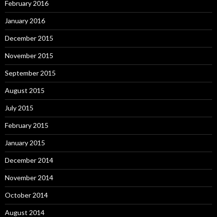
February 2016
January 2016
December 2015
November 2015
September 2015
August 2015
July 2015
February 2015
January 2015
December 2014
November 2014
October 2014
August 2014