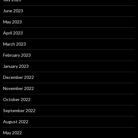
June 2023
May 2023
April 2023
March 2023
February 2023
January 2023
December 2022
November 2022
October 2022
September 2022
August 2022
May 2022