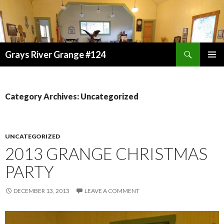
Search
Grays River Grange #124
SKIP
TO
CONTENT
Category Archives: Uncategorized
UNCATEGORIZED
2013 GRANGE CHRISTMAS
PARTY
DECEMBER 13, 2013
LEAVE A COMMENT