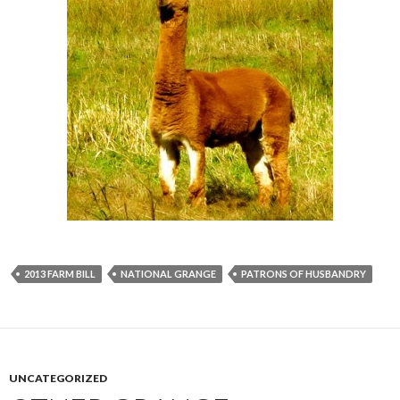
2013 FARM BILL
NATIONAL GRANGE
PATRONS OF HUSBANDRY
UNCATEGORIZED