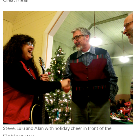
Steve, Lulu and Alan with holiday cheer in front of the
Christmas tree.