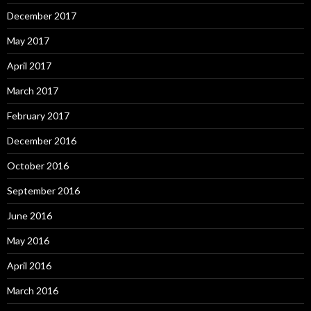
December 2017
May 2017
April 2017
March 2017
February 2017
December 2016
October 2016
September 2016
June 2016
May 2016
April 2016
March 2016