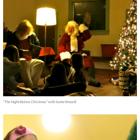
“The Night Before Christmas” with Santa himself.