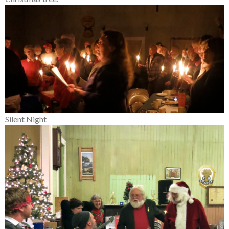
Silent Night