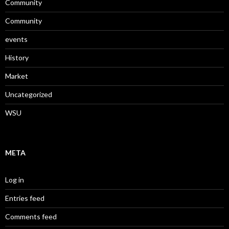
Community
Community
events
History
Market
Uncategorized
WSU
META
Log in
Entries feed
Comments feed