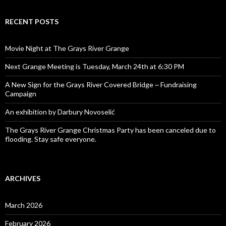
RECENT POSTS
Movie Night at The Grays River Grange
Next Grange Meeting is Tuesday, March 24th at 6:30 PM
A New Sign for the Grays River Covered Bridge ~ Fundraising
Campaign
An exhibition by Darbury Novoselić
The Grays River Grange Christmas Party has been canceled due to
flooding. Stay safe everyone.
ARCHIVES
March 2026
February 2026