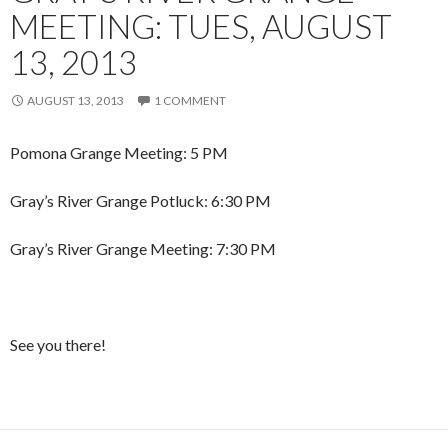
MEETING: TUES, AUGUST
13, 2013
AUGUST 13, 2013
1 COMMENT
Pomona Grange Meeting: 5 PM
Gray’s River Grange Potluck: 6:30 PM
Gray’s River Grange Meeting: 7:30 PM
See you there!