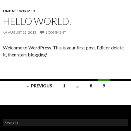
UNCATEGORIZED
HELLO WORLD!
AUGUST 13, 2013
1 COMMENT
Welcome to WordPress. This is your first post. Edit or delete
it, then start blogging!
Posts
← PREVIOUS
1
…
8
9
navigation
Search
for: