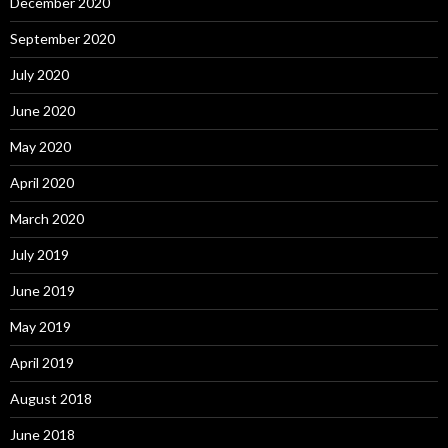
December 2020
September 2020
July 2020
June 2020
May 2020
April 2020
March 2020
July 2019
June 2019
May 2019
April 2019
August 2018
June 2018