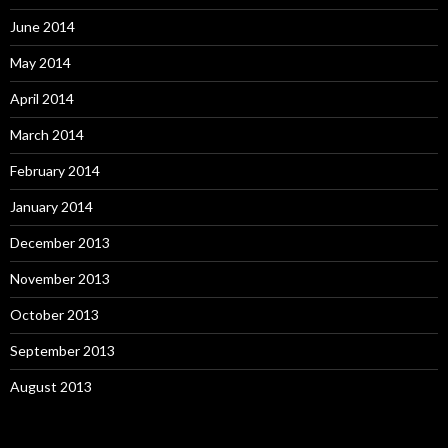
June 2014
May 2014
April 2014
March 2014
February 2014
January 2014
December 2013
November 2013
October 2013
September 2013
August 2013