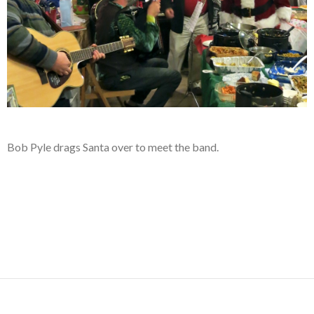
Bob Pyle drags Santa over to meet the band.