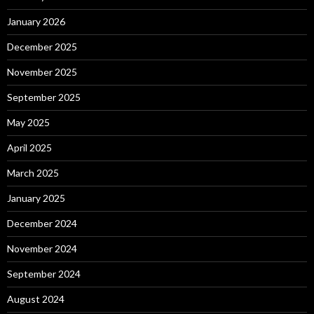
January 2026
December 2025
November 2025
September 2025
May 2025
April 2025
March 2025
January 2025
December 2024
November 2024
September 2024
August 2024