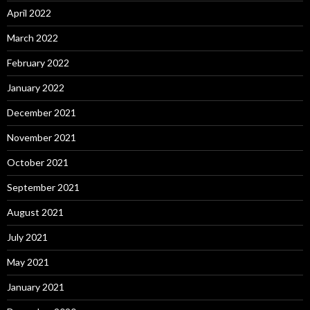
April 2022
March 2022
February 2022
January 2022
December 2021
November 2021
October 2021
September 2021
August 2021
July 2021
May 2021
January 2021