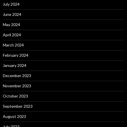
July 2024
June 2024
May 2024
April 2024
March 2024
February 2024
January 2024
December 2023
November 2023
October 2023
September 2023
August 2023
July 2023