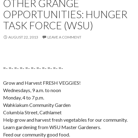
OTHER GRANGE
OPPORTUNITIES: HUNGER
TASK FORCE (WSU)
AUGUST 22, 2013
LEAVE A COMMENT
=- =- =- =- =- =- =- =- =- =- =-
Grow and Harvest FRESH VEGGIES!
Wednesdays, 9 a.m. to noon
Monday, 4 to 7 p.m.
Wahkiakum Community Garden
Columbia Street, Cathlamet
Help grow and harvest fresh vegetables for our community.
Learn gardening from WSU Master Gardeners.
Feed our community good food.